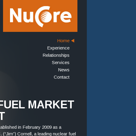
Home
Experience
Relationships
Services
News
Contact
FUEL MARKET
T
blished in February 2009 as a
(“Jim”) Cornell, a leading nuclear fuel