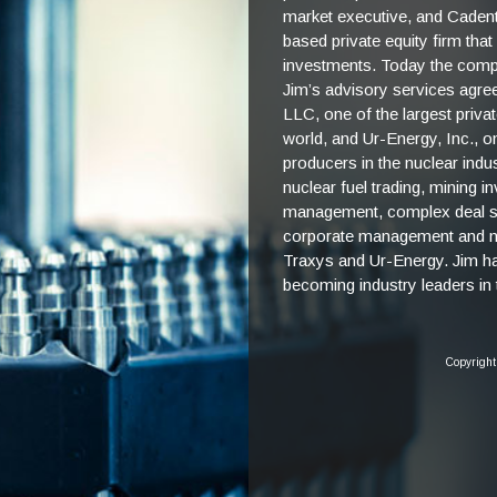
market executive, and Caden
based private equity firm that
investments. Today the compa
Jim’s advisory services agre
LLC, one of the largest priv
world, and Ur-Energy, Inc., o
producers in the nuclear ind
nuclear fuel trading, mining i
management, complex deal st
corporate management and nuc
Traxys and Ur-Energy. Jim h
becoming industry leaders in t
Copyright