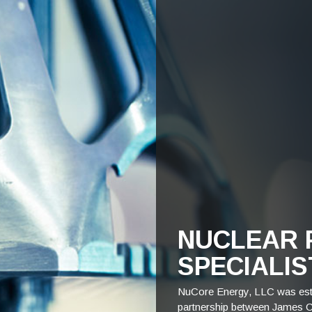
NUCLEAR 
SPECIALIS
NuCore Energy, LLC was esta
partnership between James C. 