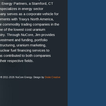
t Energy Partners, a Stamford, CT
 specializes in energy sector
ny serves as a corporate vehicle for
ements with Traxys North America,
ate commodity trading companies in the
ne of the lowest cost uranium
ustry. Through NuCore, Jim provides
nvestment and funding, portfolio
ructuring, uranium marketing,
lear fuel financing services to
as contributed to both companies
heir respective fields.
 © 2011-2026 NuCore Energy. Design by
Drake Creative